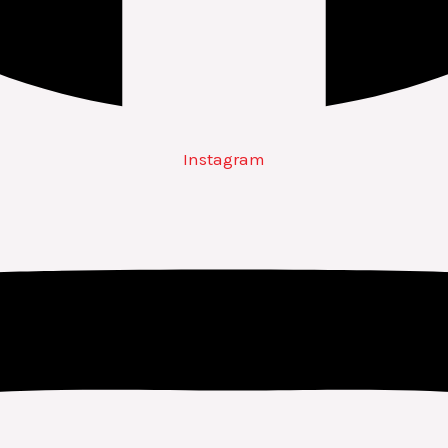
Instagram