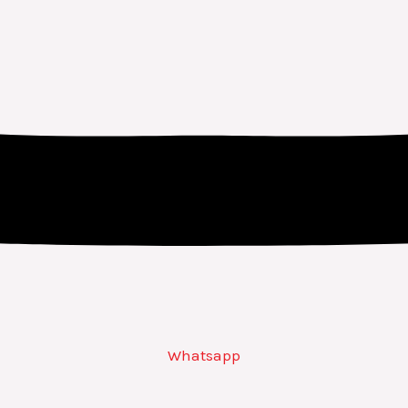
Whatsapp