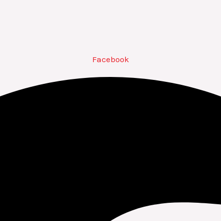
Facebook