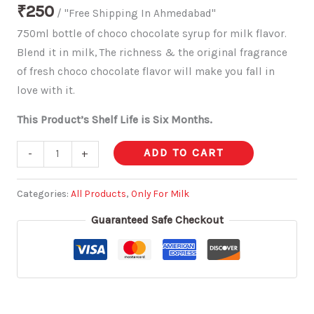
₹
250
/ "Free Shipping In Ahmedabad"
750ml bottle of choco chocolate syrup for milk flavor.
Blend it in milk, The richness & the original fragrance
of fresh choco chocolate flavor will make you fall in
love with it.
This Product’s Shelf Life is Six Months.
ADD TO CART
-
+
Categories:
All Products
,
Only For Milk
Guaranteed Safe Checkout