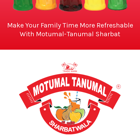
Make Your Family Time More Refreshable
With Motumal-Tanumal Sharbat