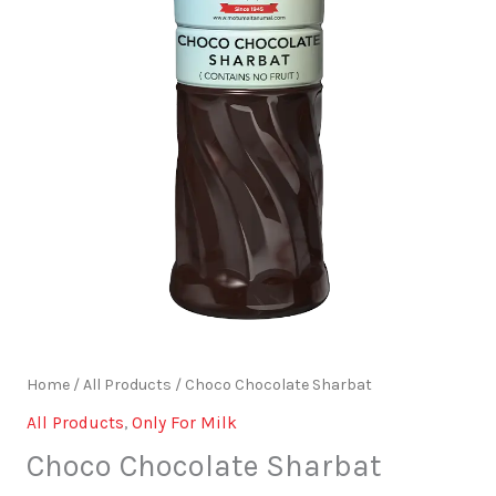
Home
/
All Products
/ Choco Chocolate Sharbat
All Products
,
Only For Milk
Choco Chocolate Sharbat