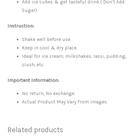
Add ice cubes & get tasteful drink.( Don’t Add
Sugar)
Instruction:
Shake well before use.
Keep in cool & dry place.
Ideal for ice cream, milkshakes, lassi, pudding,
slush, etc.
Important Information:
No return, No exchange.
Actual Product May Vary From Images.
Related products