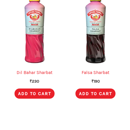
Dil Bahar Sharbat
Falsa Sharbat
₹
230
₹
190
ADD TO CART
ADD TO CART