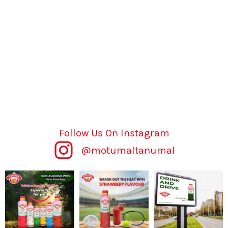
Follow Us On Instagram
@motumaltanumal