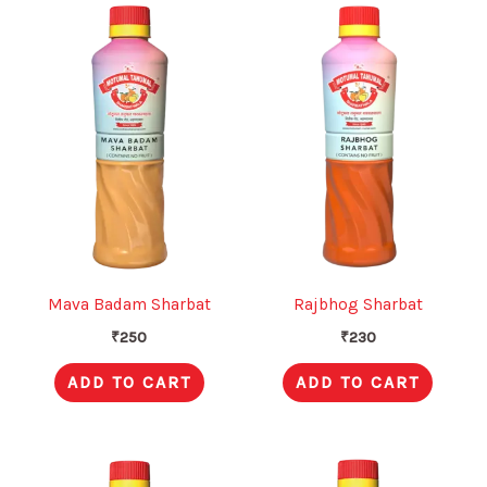
Mava Badam Sharbat
Rajbhog Sharbat
₹
250
₹
230
ADD TO CART
ADD TO CART