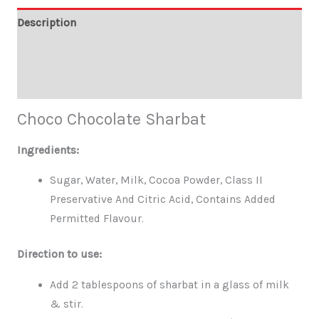
Description
Additional information
Reviews (0)
Choco Chocolate Sharbat
Ingredients:
Sugar, Water, Milk, Cocoa Powder, Class II
Preservative And Citric Acid, Contains Added
Permitted Flavour.
Direction to use:
Add 2 tablespoons of sharbat in a glass of milk
& stir.