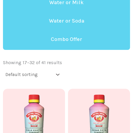
Water or Milk
Water or Soda
Combo Offer
Showing 17–32 of 41 results