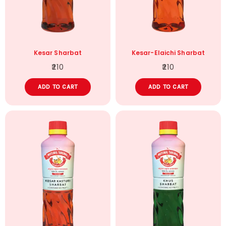
Kesar Sharbat
Kesar-Elaichi Sharbat
210
210
ADD TO CART
ADD TO CART