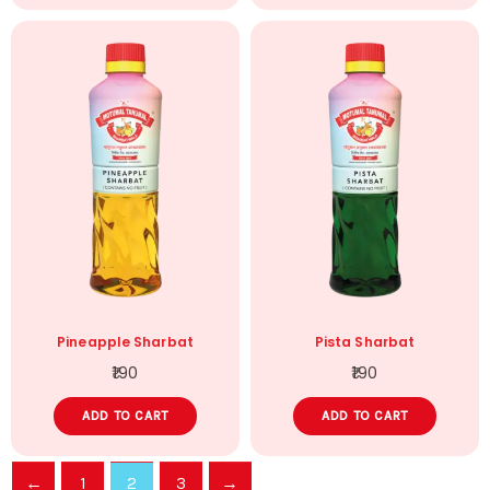
Pineapple Sharbat
Pista Sharbat
190
190
ADD TO CART
ADD TO CART
←
1
2
3
→