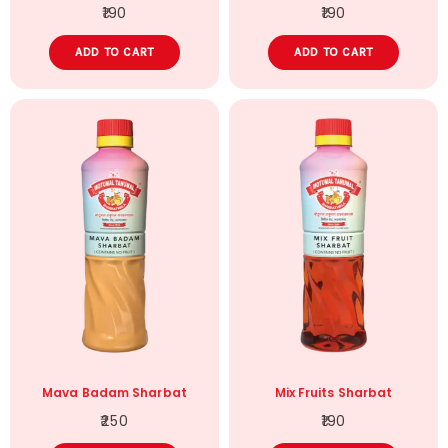
190
190
ADD TO CART
ADD TO CART
Mava Badam Sharbat
Mix Fruits Sharbat
250
190