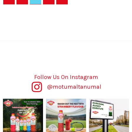
Follow Us On Instagram
@motumaltanumal