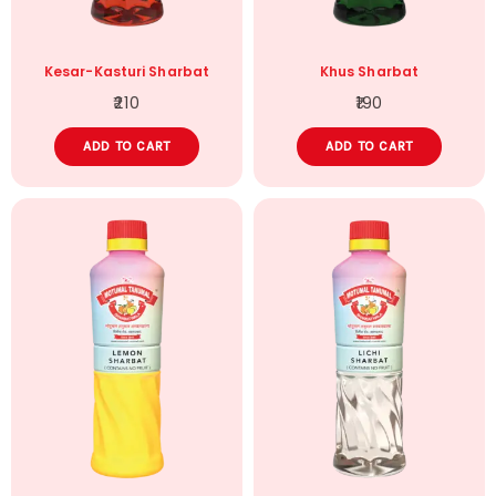
Kesar-Kasturi Sharbat
Khus Sharbat
210
190
ADD TO CART
ADD TO CART