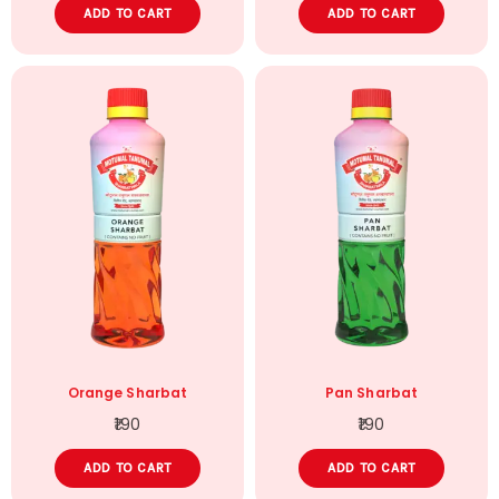
ADD TO CART
ADD TO CART
Orange Sharbat
Pan Sharbat
190
190
ADD TO CART
ADD TO CART