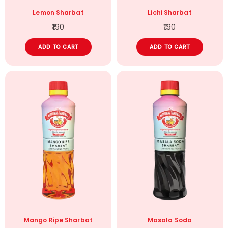
Lemon Sharbat
Lichi Sharbat
190
190
ADD TO CART
ADD TO CART
Mango Ripe Sharbat
Masala Soda