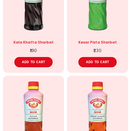
Kala Khatta Sharbat
Kesar Pista Sharbat
190
230
ADD TO CART
ADD TO CART